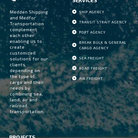
Medden Shipping
SHIP AGENCY
and Medfor
TRANSIT STRAIT AGENCY
Transportation
complement
PORT AGENCY
each other
enabling us to
BREAK BULK & GENERAL
create
CARGO AGENCY
customized
SEA FREIGHT
solutions for our
clients
ROAD FREIGHT
depending on
the type of
AIR FREIGHT
cargo and their
needs by
combining sea,
land, air and
railroad
transportation.
PROJECTS