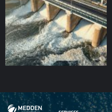
SERVICES