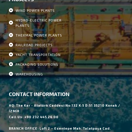
WIND POWER PLANTS
HYDRO-ELECTRIC POWER
PLANTS
THERMAL POWER PLANTS
RAILROAD PROJECTS
YACHT TRANSPORTATION
PACKAGING SOLUTIONS
WAREHOUSING
CONTACT INFORMATION
HQ: The Kar - Atatürk Caddesi No:132 K:5 D:51 35210 Konak /
İZMİR
Call Us: +90 232 445 26 00
BRANCH OFFICE: Loft 2 – Esentepe Mah. Talatpaşa Cad.