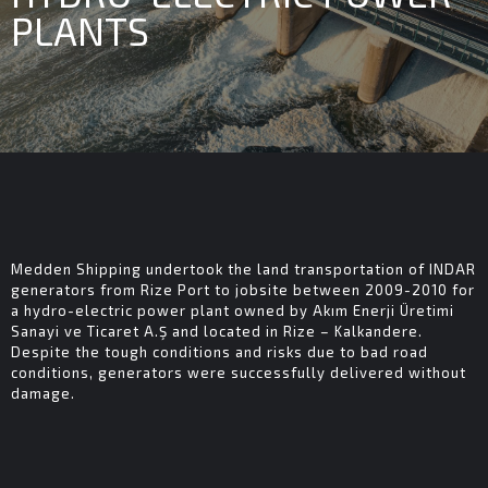
PLANTS
Medden Shipping undertook the land transportation of INDAR
generators from Rize Port to jobsite between 2009-2010 for
a hydro-electric power plant owned by Akım Enerji Üretimi
Sanayi ve Ticaret A.Ş and located in Rize – Kalkandere.
Despite the tough conditions and risks due to bad road
conditions, generators were successfully delivered without
damage.