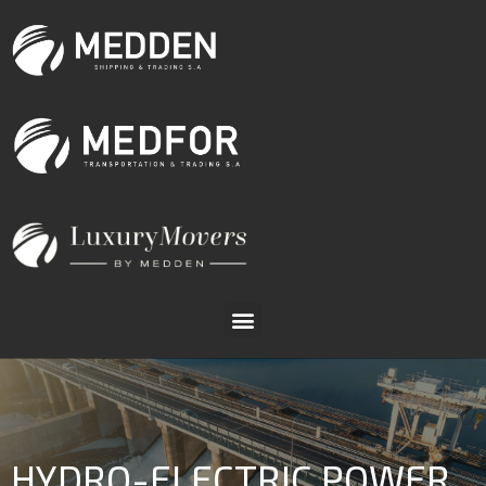
HYDRO-ELECTRIC POWER