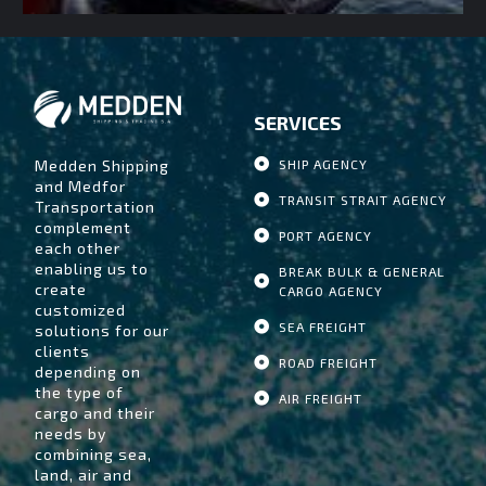
SERVICES
Medden Shipping
SHIP AGENCY
and Medfor
TRANSIT STRAIT AGENCY
Transportation
complement
PORT AGENCY
each other
enabling us to
BREAK BULK & GENERAL
create
CARGO AGENCY
customized
SEA FREIGHT
solutions for our
clients
ROAD FREIGHT
depending on
the type of
AIR FREIGHT
cargo and their
needs by
combining sea,
land, air and