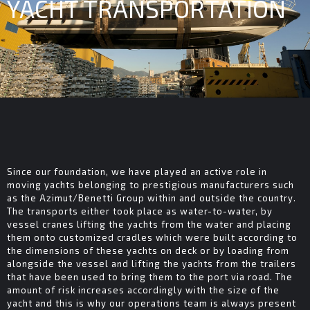
YACHT TRANSPORTATION
Since our foundation, we have played an active role in
moving yachts belonging to prestigious manufacturers such
as the Azimut/Benetti Group within and outside the country.
The transports either took place as water-to-water, by
vessel cranes lifting the yachts from the water and placing
them onto customized cradles which were built according to
the dimensions of these yachts on deck or by loading from
alongside the vessel and lifting the yachts from the trailers
that have been used to bring them to the port via road. The
amount of risk increases accordingly with the size of the
yacht and this is why our operations team is always present