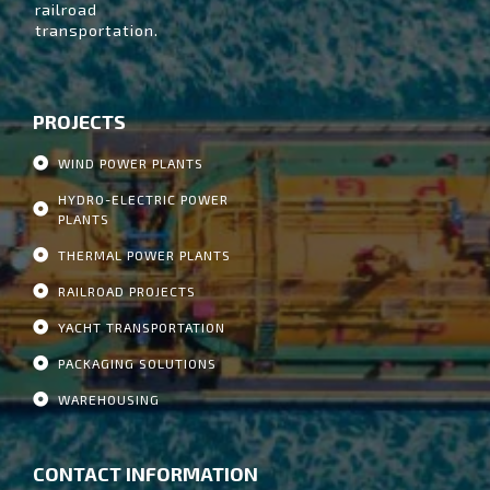
railroad
transportation.
PROJECTS
WIND POWER PLANTS
HYDRO-ELECTRIC POWER
PLANTS
THERMAL POWER PLANTS
RAILROAD PROJECTS
YACHT TRANSPORTATION
PACKAGING SOLUTIONS
WAREHOUSING
CONTACT INFORMATION