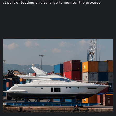
at port of loading or discharge to monitor the process.