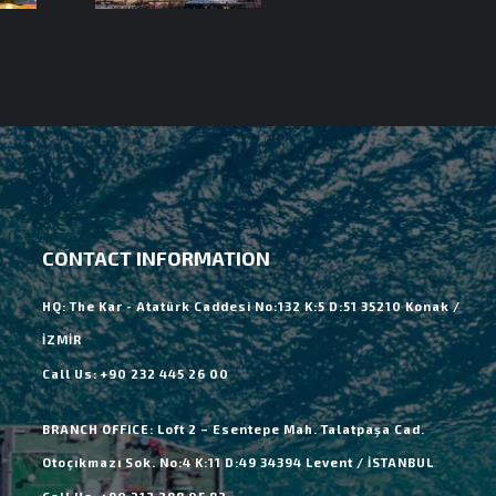
CONTACT INFORMATION
HQ: The Kar - Atatürk Caddesi No:132 K:5 D:51 35210 Konak /
İZMİR
Call Us: +90 232 445 26 00
BRANCH OFFICE: Loft 2 – Esentepe Mah. Talatpaşa Cad.
Otoçıkmazı Sok. No:4 K:11 D:49 34394 Levent / İSTANBUL