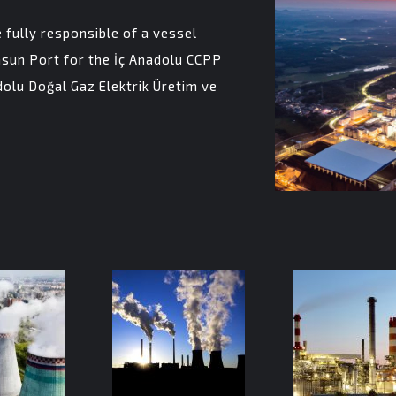
fully responsible of a vessel
sun Port for the İç Anadolu CCPP
olu Doğal Gaz Elektrik Üretim ve