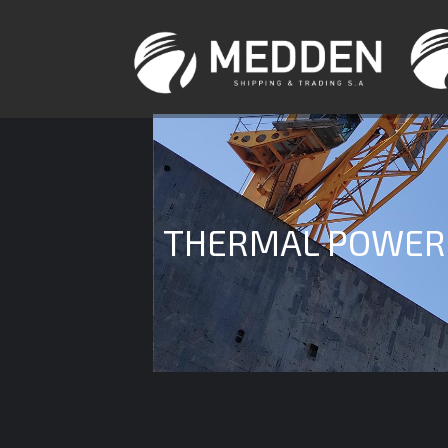
THERMAL POWER