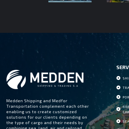
SERV
SH
TR
PO
Medden Shipping and Medfor
Transportation complement each other
BR
enabling us to create customized
CA
solutions for our clients depending on
SE
the type of cargo and their needs by
combining sea, land, air and railroad