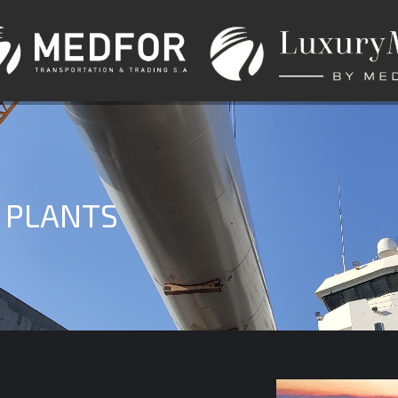
 PLANTS