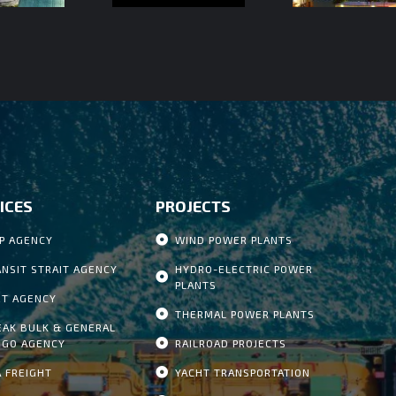
ICES
PROJECTS
IP AGENCY
WIND POWER PLANTS
ANSIT STRAIT AGENCY
HYDRO-ELECTRIC POWER
PLANTS
RT AGENCY
THERMAL POWER PLANTS
EAK BULK & GENERAL
RGO AGENCY
RAILROAD PROJECTS
A FREIGHT
YACHT TRANSPORTATION