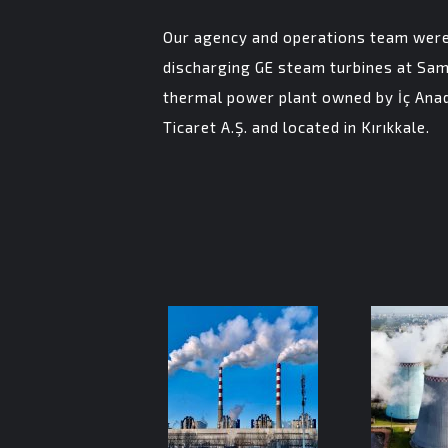
Our agency and operations team were 
discharging GE steam turbines at Sam
thermal power plant owned by İç Anad
Ticaret A.Ş. and located in Kırıkkale.